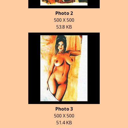
Photo 2
500 X 500
53.8 KB
Photo 3
500 X 500
51.4 KB