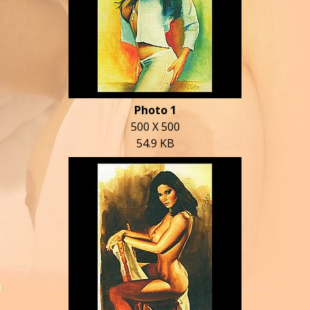
Photo 1
500 X 500
54.9 KB