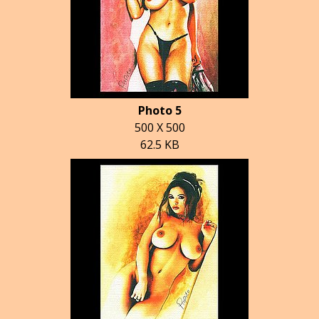
Photo 5
500 X 500
62.5 KB