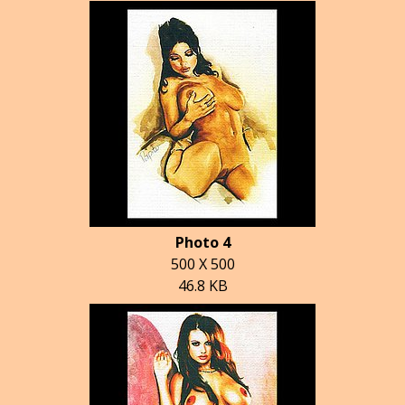
Photo 4
500 X 500
46.8 KB