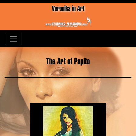
Veronika in Art
The Art of Papito