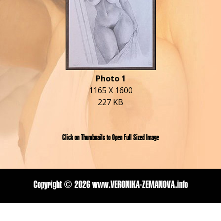
Photo 1
1165 X 1600
227 KB
Click on Thumbnails to Open Full Sized Image
Copyright ©
2026 www.VERONIKA-ZEMANOVA.info