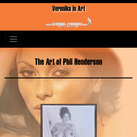
Veronika in Art
The Art of Phil Henderson