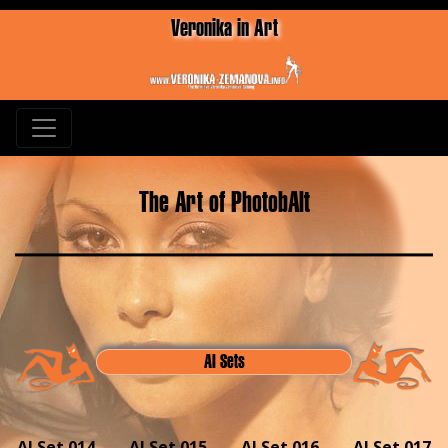
Veronika in Art
The Art of PhotobAlt
AI Sets
AI Set 014
AI Set 015
AI Set 016
AI Set 017