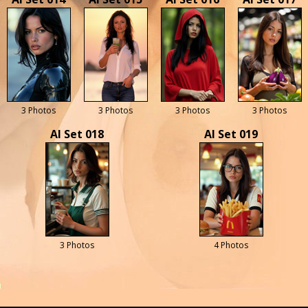
3 Photos
3 Photos
3 Photos
3 Photos
AI Set 018
AI Set 019
3 Photos
4 Photos