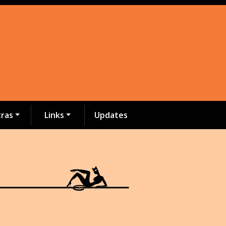
tras
Links
Updates