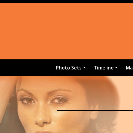
Photo Sets
Timeline
Ma