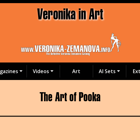
Veronika in Art
gazines
Videos
Art
AI Sets
Ex
The Art of Pooka