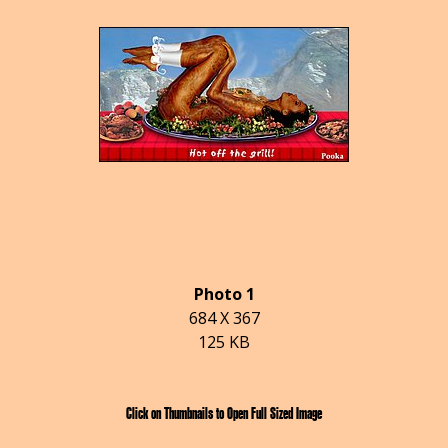
Photo 1
684 X 367
125 KB
Click on Thumbnails to Open Full Sized Image