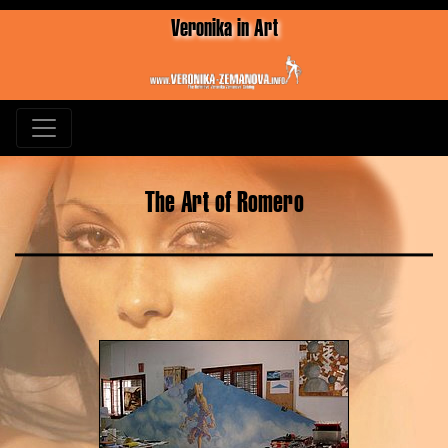
Veronika in Art
The Art of Romero