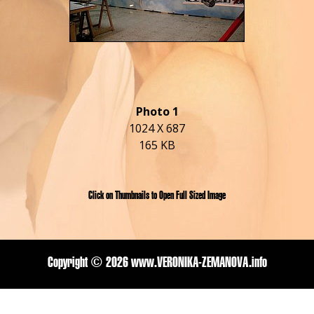
Photo 1
1024 X 687
165 KB
Click on Thumbnails to Open Full Sized Image
Copyright ©
2026 www.VERONIKA-ZEMANOVA.info