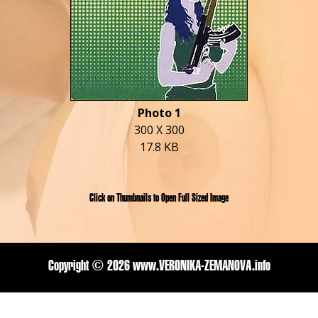
Photo 1
300 X 300
17.8 KB
Click on Thumbnails to Open Full Sized Image
Copyright ©
2026 www.VERONIKA-ZEMANOVA.info