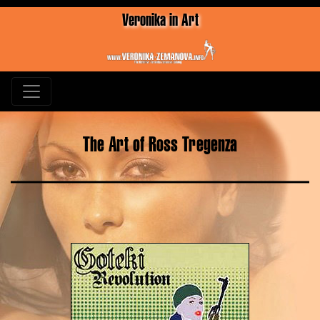
Veronika in Art
The Art of Ross Tregenza