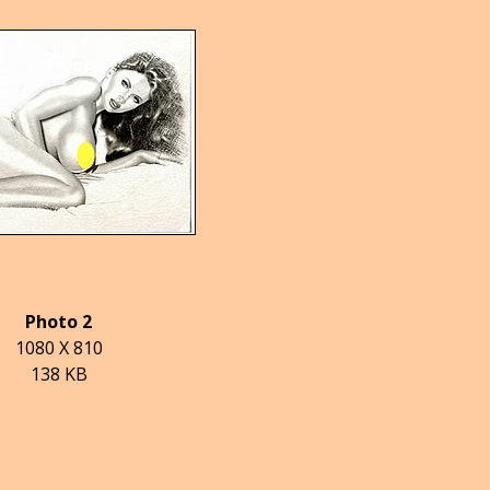
Photo 2
1080 X 810
138 KB