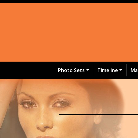
Photo Sets
Timeline
Ma