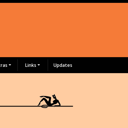
tras
Links
Updates