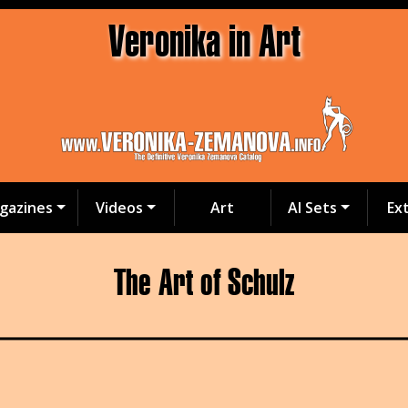
Veronika in Art
gazines
Videos
Art
AI Sets
Ex
The Art of Schulz