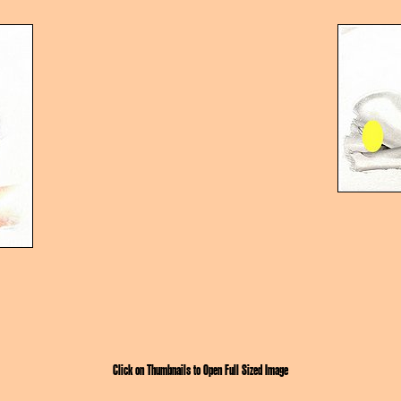
Click on Thumbnails to Open Full Sized Image