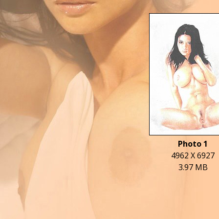
Photo 1
4962 X 6927
3.97 MB