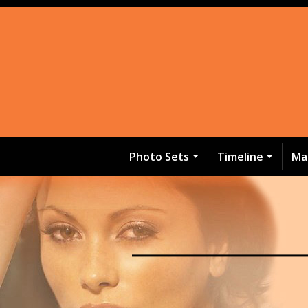
Photo Sets
Timeline
Ma