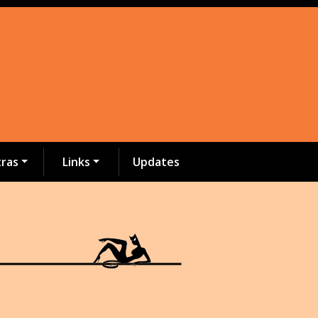
tras
Links
Updates