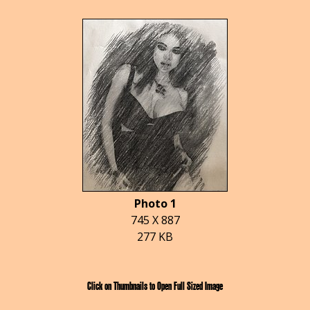
Photo 1
745 X 887
277 KB
Click on Thumbnails to Open Full Sized Image