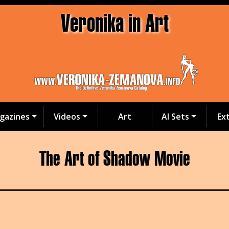
Veronika in Art
gazines
Videos
Art
AI Sets
Ex
The Art of Shadow Movie