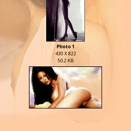
Photo 1
430 X 822
50.2 KB