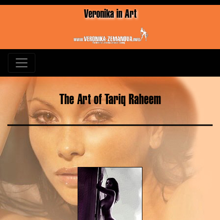
Veronika in Art
The Art of Tariq Raheem