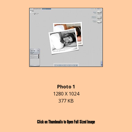
Photo 1
1280 X 1024
377 KB
Click on Thumbnails to Open Full Sized Image