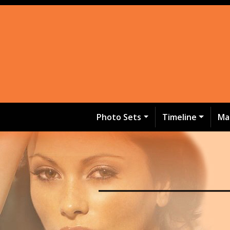
Photo Sets
Timeline
Ma