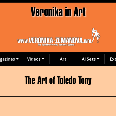
Veronika in Art
gazines
Videos
Art
AI Sets
Ex
The Art of Toledo Tony