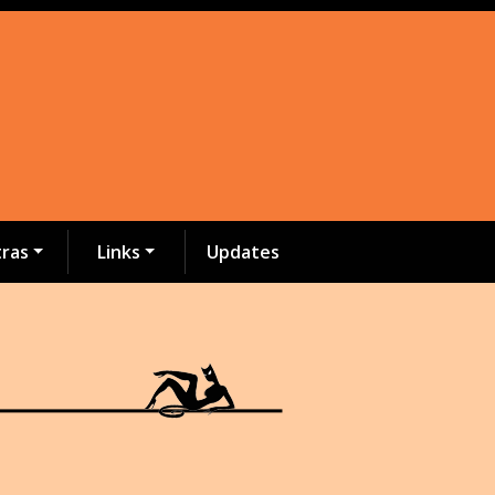
tras
Links
Updates