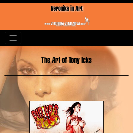
Veronika in Art
The Art of Tony Icks