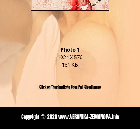
Photo 1
1024 X 576
181 KB
Click on Thumbnails to Open Full Sized Image
Copyright ©
2026 www.VERONIKA-ZEMANOVA.info