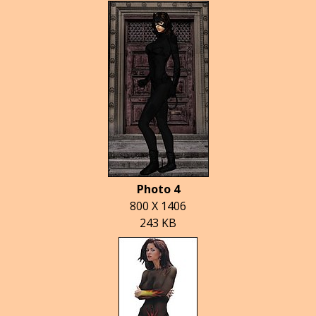
Photo 4
800 X 1406
243 KB