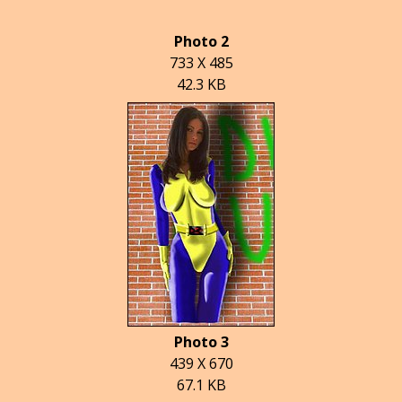
Photo 2
733 X 485
42.3 KB
Photo 3
439 X 670
67.1 KB