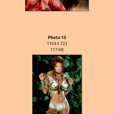
Photo 13
1104 X 723
117 KB