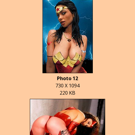
Photo 12
730 X 1094
220 KB