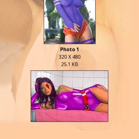
Photo 1
320 X 480
25.1 KB