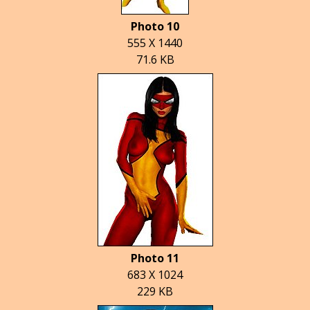
Photo 10
555 X 1440
71.6 KB
Photo 11
683 X 1024
229 KB