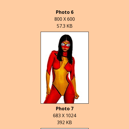
Photo 6
800 X 600
57.3 KB
Photo 7
683 X 1024
392 KB