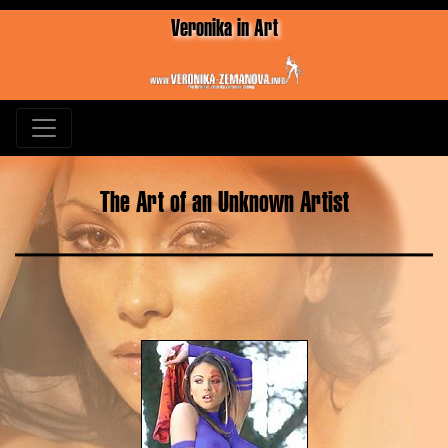
Veronika in Art
The Art of an Unknown Artist