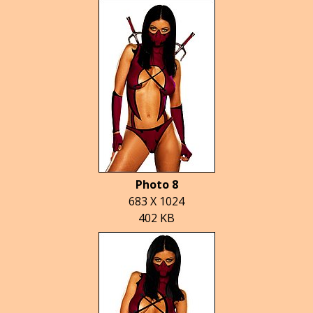
Photo 8
683 X 1024
402 KB