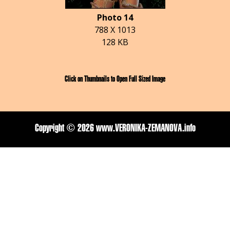
Photo 14
788 X 1013
128 KB
Click on Thumbnails to Open Full Sized Image
Copyright ©
2026 www.VERONIKA-ZEMANOVA.info