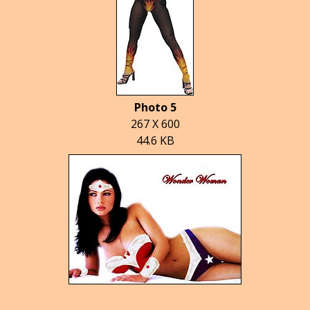
Photo 5
267 X 600
44.6 KB