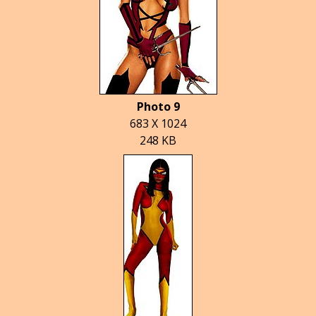
Photo 9
683 X 1024
248 KB