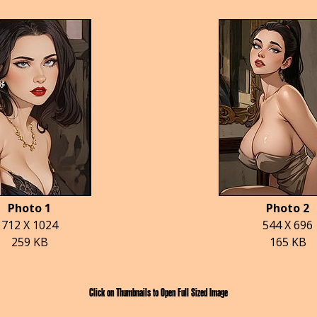
Photo 1
Photo 2
712 X 1024
544 X 696
259 KB
165 KB
Click on Thumbnails to Open Full Sized Image