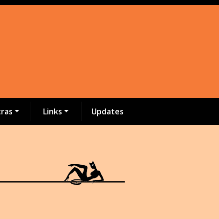
tras
Links
Updates