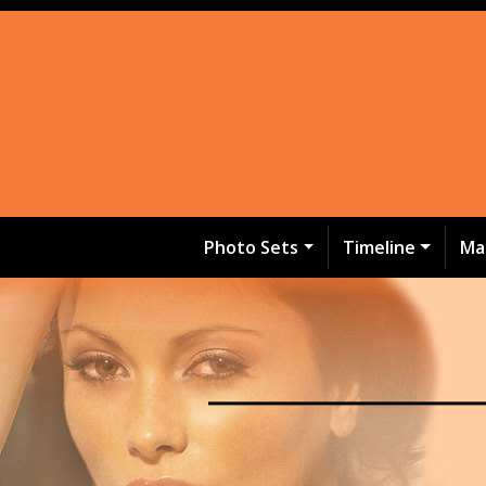
Photo Sets
Timeline
Ma