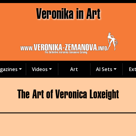
Veronika in Art
gazines
Videos
Art
AI Sets
Ex
The Art of Veronica Loxeight