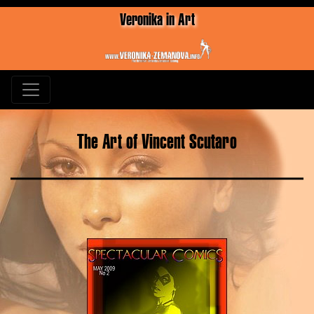
Veronika in Art
The Art of Vincent Scutaro