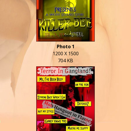
Photo 1
1200 X 1500
704 KB