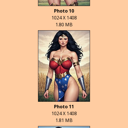
Photo 10
1024 X 1408
1.80 MB
Photo 11
1024 X 1408
1.81 MB