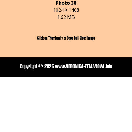
Photo 38
1024 X 1408
1.62 MB
Click on Thumbnails to Open Full Sized Image
Copyright ©
2026 www.VERONIKA-ZEMANOVA.info