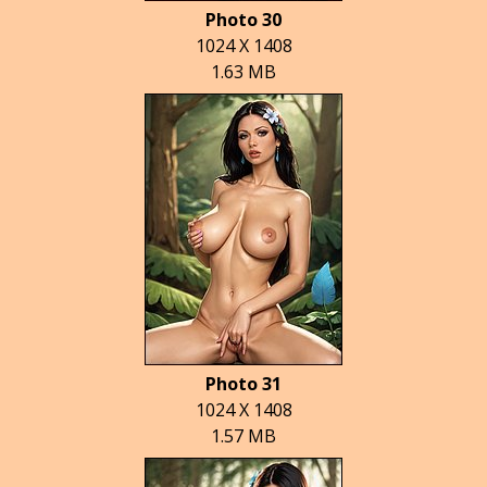
Photo 30
1024 X 1408
1.63 MB
Photo 31
1024 X 1408
1.57 MB