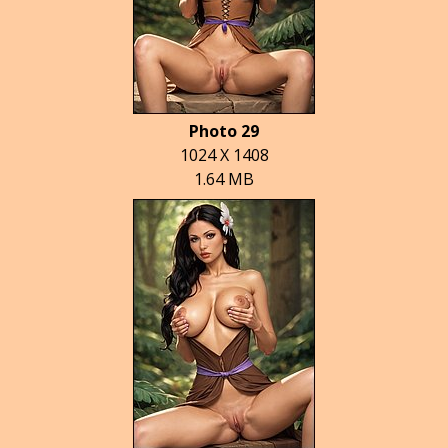
Photo 29
1024 X 1408
1.64 MB