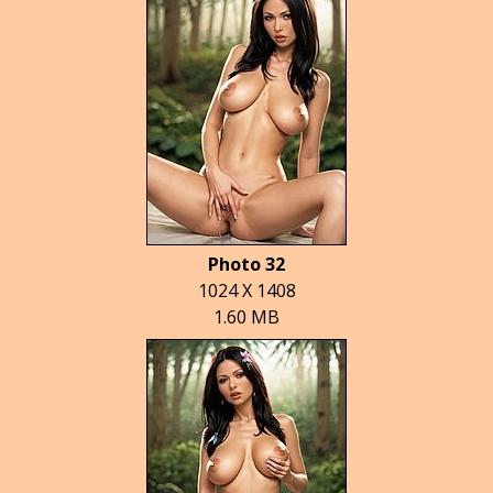
Photo 32
1024 X 1408
1.60 MB