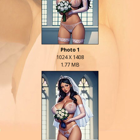
Photo 1
1024 X 1408
1.77 MB