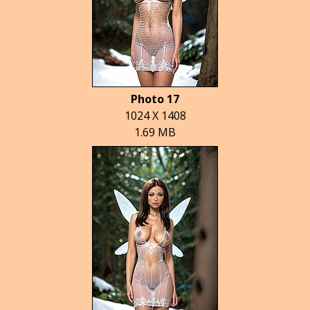
Photo 17
1024 X 1408
1.69 MB