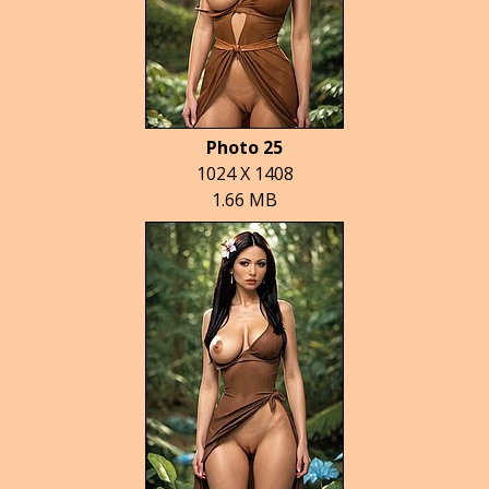
Photo 25
1024 X 1408
1.66 MB