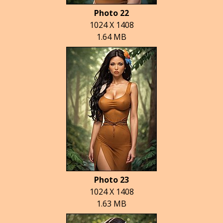
Photo 22
1024 X 1408
1.64 MB
Photo 23
1024 X 1408
1.63 MB