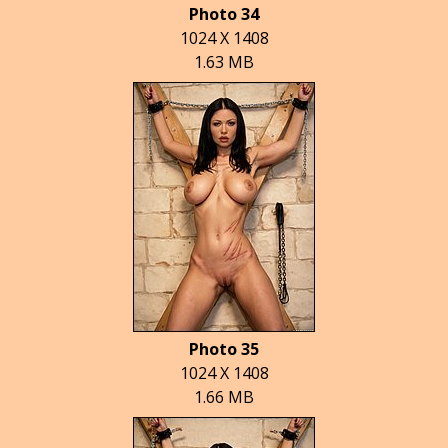
Photo 34
1024 X 1408
1.63 MB
Photo 35
1024 X 1408
1.66 MB