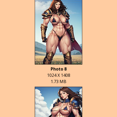
Photo 8
1024 X 1408
1.73 MB