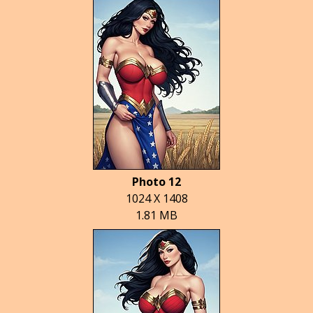
Photo 12
1024 X 1408
1.81 MB