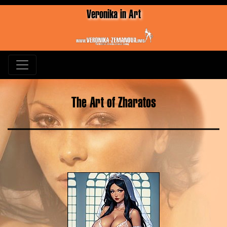
Veronika in Art
The Art of Zharatos