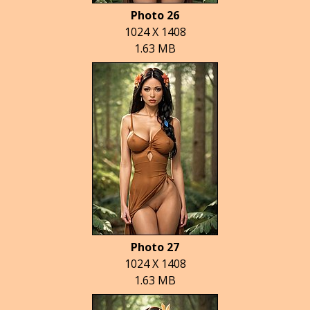
Photo 26
1024 X 1408
1.63 MB
Photo 27
1024 X 1408
1.63 MB