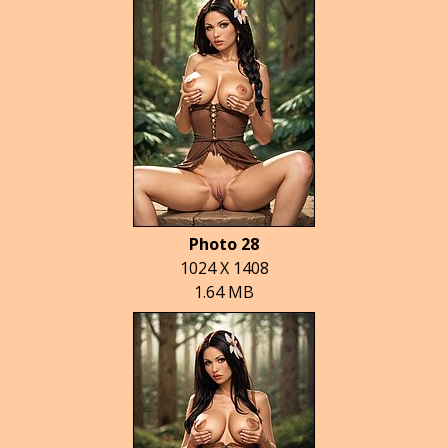
Photo 28
1024 X 1408
1.64 MB