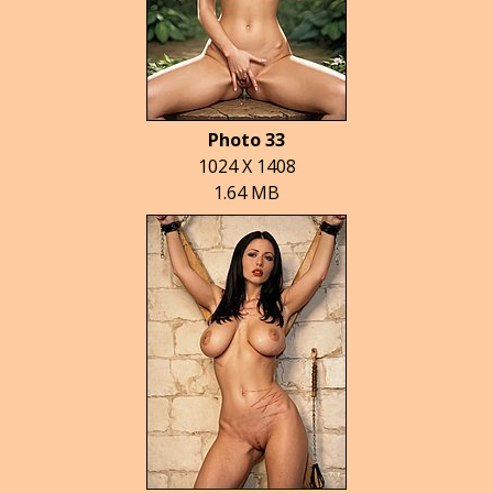
Photo 33
1024 X 1408
1.64 MB