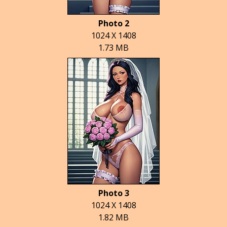
Photo 2
1024 X 1408
1.73 MB
Photo 3
1024 X 1408
1.82 MB