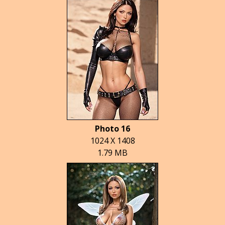
Photo 16
1024 X 1408
1.79 MB