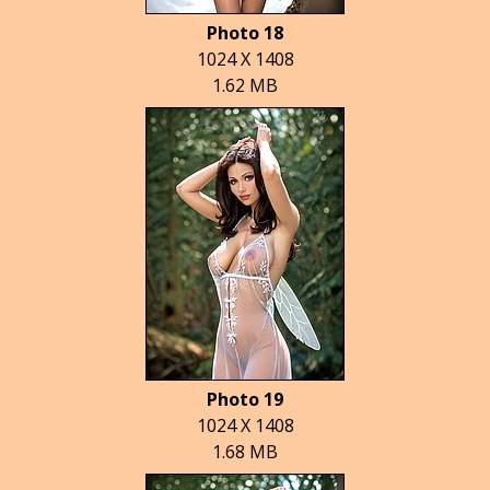
Photo 18
1024 X 1408
1.62 MB
Photo 19
1024 X 1408
1.68 MB