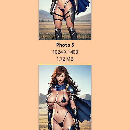
Photo 5
1024 X 1408
1.72 MB