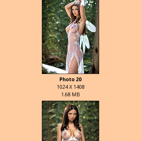
Photo 20
1024 X 1408
1.68 MB