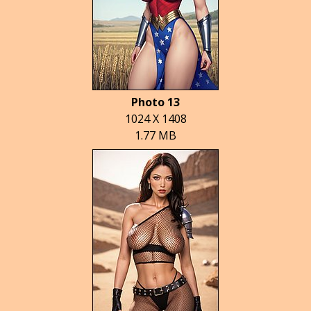
Photo 13
1024 X 1408
1.77 MB