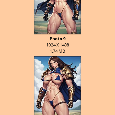
Photo 9
1024 X 1408
1.74 MB