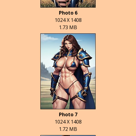
Photo 6
1024 X 1408
1.73 MB
Photo 7
1024 X 1408
1.72 MB