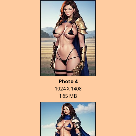
Photo 4
1024 X 1408
1.65 MB