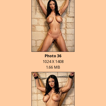
Photo 36
1024 X 1408
1.66 MB