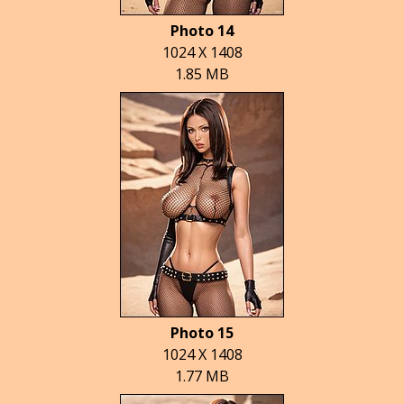
Photo 14
1024 X 1408
1.85 MB
Photo 15
1024 X 1408
1.77 MB