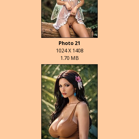
Photo 21
1024 X 1408
1.70 MB