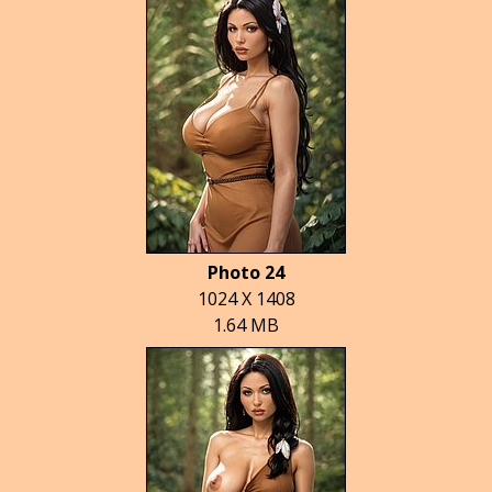
Photo 24
1024 X 1408
1.64 MB