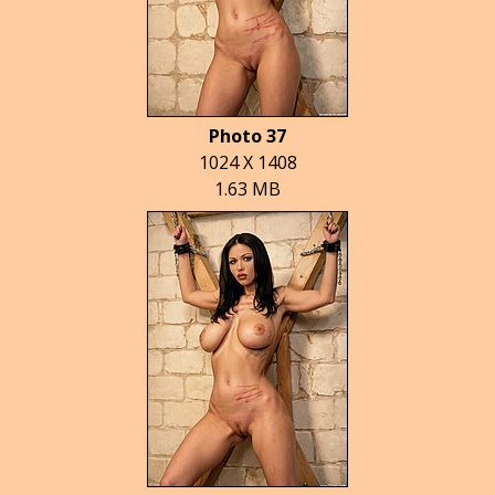
Photo 37
1024 X 1408
1.63 MB