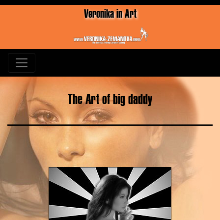
Veronika in Art
The Art of big daddy