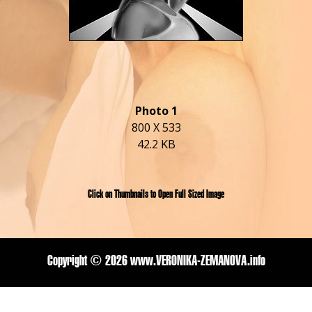
Photo 1
800 X 533
42.2 KB
Click on Thumbnails to Open Full Sized Image
Copyright ©
2026 www.VERONIKA-ZEMANOVA.info