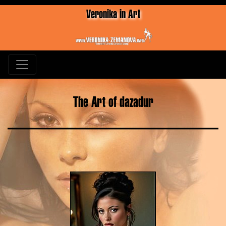
Veronika in Art
The Art of dazadur