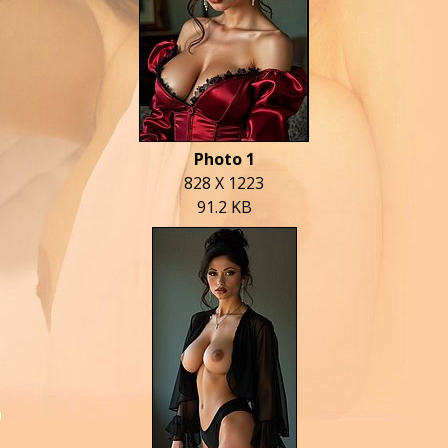
Photo 1
828 X 1223
91.2 KB