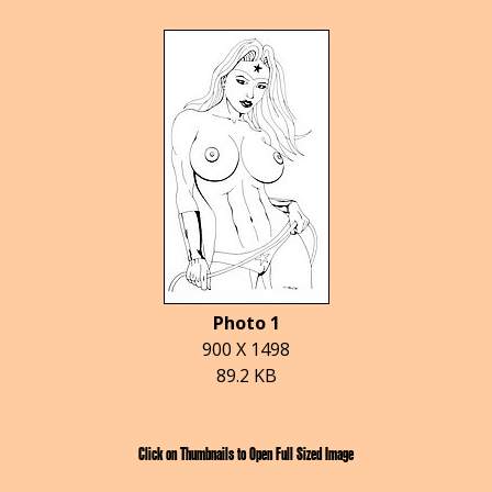
Photo 1
900 X 1498
89.2 KB
Click on Thumbnails to Open Full Sized Image