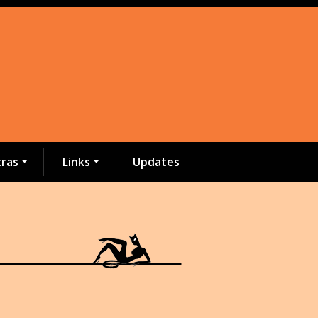
tras
Links
Updates