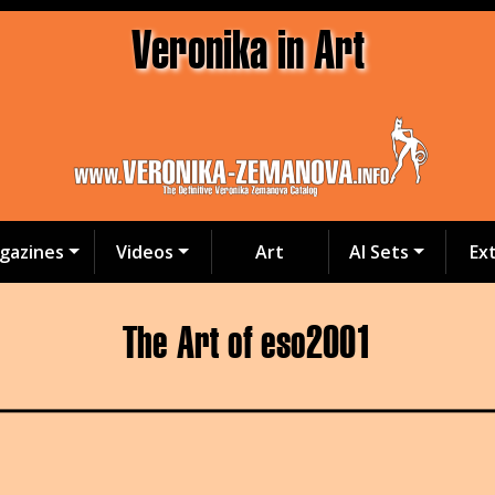
Veronika in Art
gazines
Videos
Art
AI Sets
Ex
The Art of eso2001