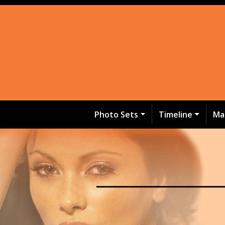
Photo Sets
Timeline
Ma