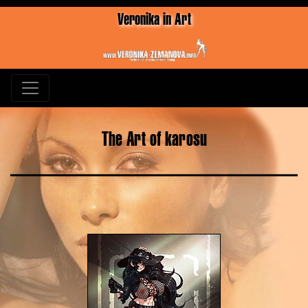
Veronika in Art
The Art of karosu