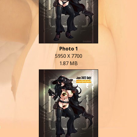
Photo 1
5950 X 7700
1.87 MB