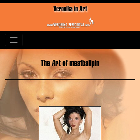
Veronika in Art
The Art of meatballpin