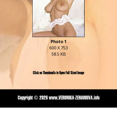
Photo 1
600 X 753
58.5 KB
Click on Thumbnails to Open Full Sized Image
Copyright ©
2026 www.VERONIKA-ZEMANOVA.info