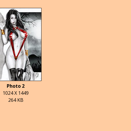
Photo 2
1024 X 1449
264 KB