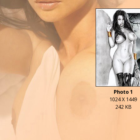
Photo 1
1024 X 1449
242 KB