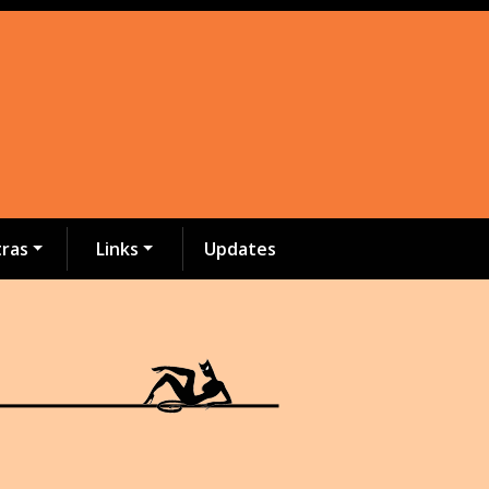
tras
Links
Updates