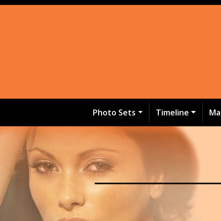
Photo Sets
Timeline
Ma