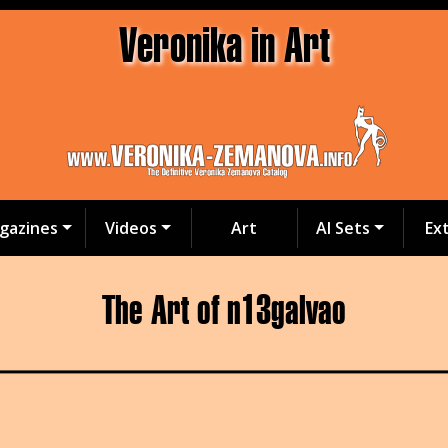
Veronika in Art
gazines
Videos
Art
AI Sets
Ex
The Art of n13galvao