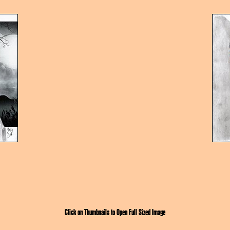
Click on Thumbnails to Open Full Sized Image