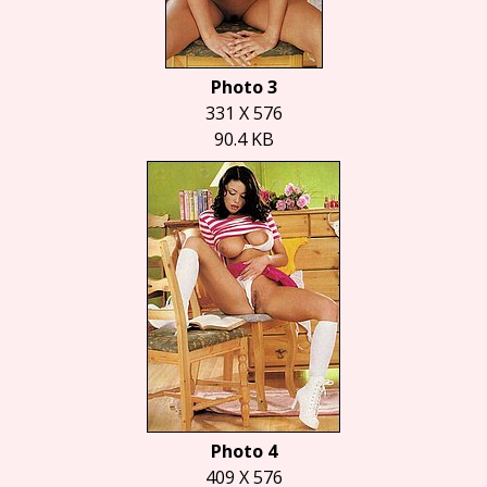
Photo 3
331 X 576
90.4 KB
Photo 4
409 X 576