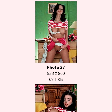
Photo 37
533 X 800
68.1 KB