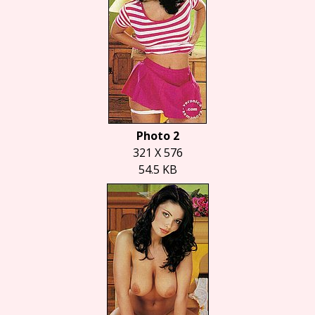
Photo 2
321 X 576
54.5 KB