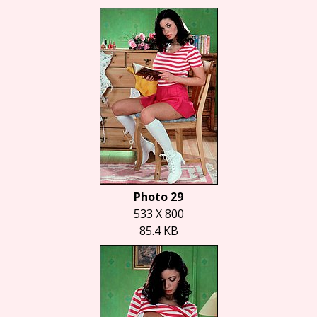
Photo 29
533 X 800
85.4 KB