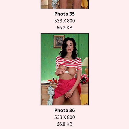
Photo 35
533 X 800
66.2 KB
Photo 36
533 X 800
66.8 KB