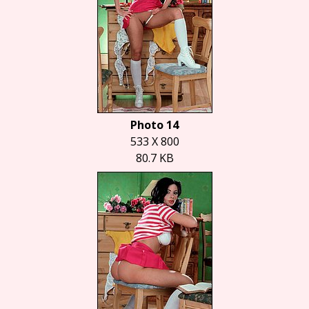
Photo 14
533 X 800
80.7 KB