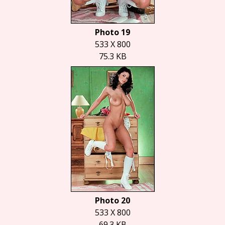
Photo 19
533 X 800
75.3 KB
Photo 20
533 X 800
69.3 KB