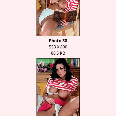
Photo 38
533 X 800
80.5 KB