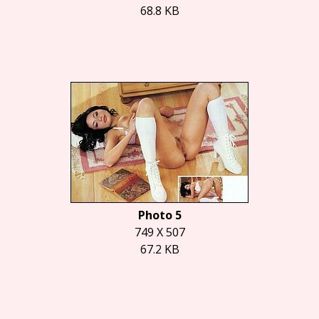
68.8 KB
Photo 5
749 X 507
67.2 KB