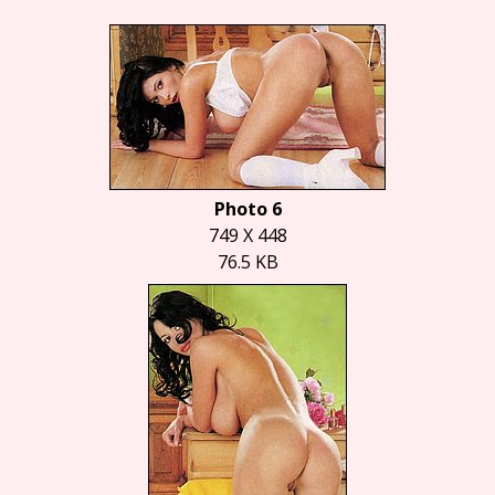
Photo 6
749 X 448
76.5 KB