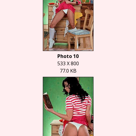
Photo 10
533 X 800
77.0 KB