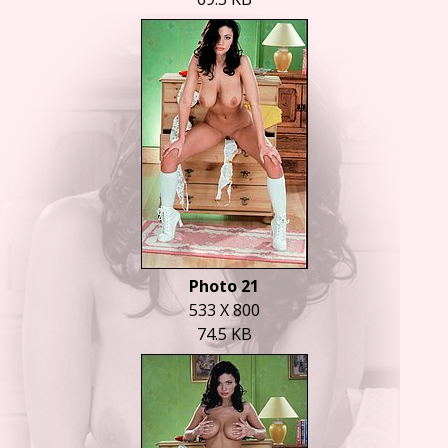
Photo 21
533 X 800
74.5 KB