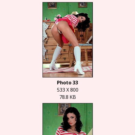
Photo 33
533 X 800
78.8 KB