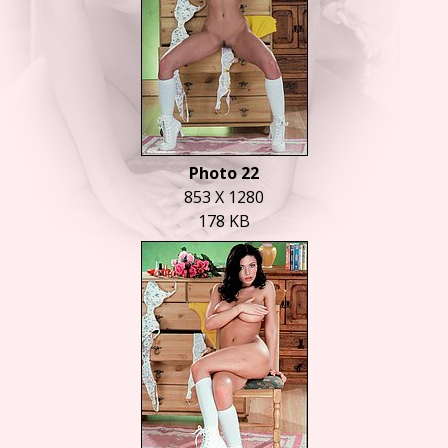
Photo 22
853 X 1280
178 KB