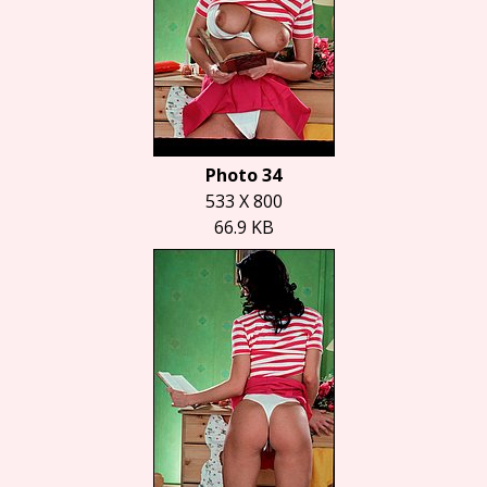
Photo 34
533 X 800
66.9 KB