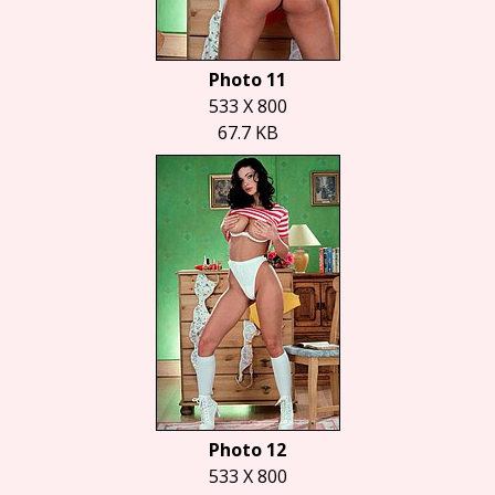
Photo 11
533 X 800
67.7 KB
Photo 12
533 X 800