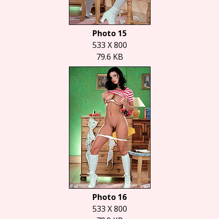
Photo 15
533 X 800
79.6 KB
Photo 16
533 X 800