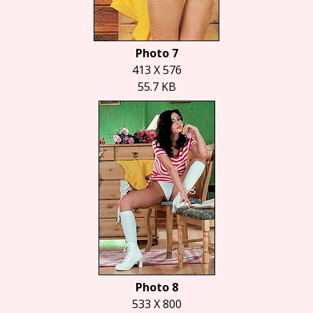
Photo 7
413 X 576
55.7 KB
Photo 8
533 X 800