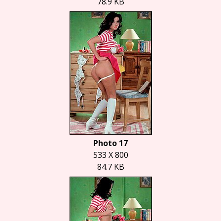
78.9 KB
Photo 17
533 X 800
84.7 KB