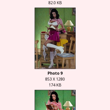
82.0 KB
Photo 9
853 X 1280
174 KB