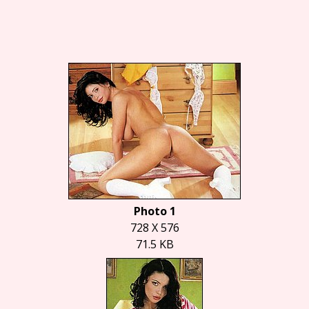
Photo 1
728 X 576
71.5 KB