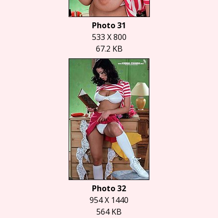
Photo 31
533 X 800
67.2 KB
Photo 32
954 X 1440
564 KB