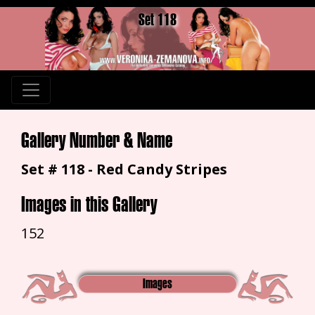
Set 118
Gallery Number & Name
Set # 118 - Red Candy Stripes
Images in this Gallery
152
Images