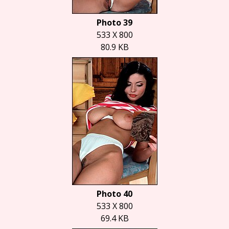
Photo 39
533 X 800
80.9 KB
Photo 40
533 X 800
69.4 KB