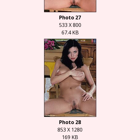
Photo 27
533 X 800
67.4 KB
Photo 28
853 X 1280
169 KB