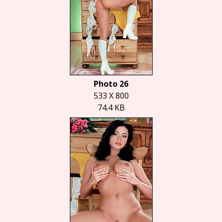
Photo 26
533 X 800
74.4 KB