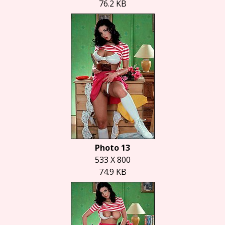
76.2 KB
Photo 13
533 X 800
74.9 KB