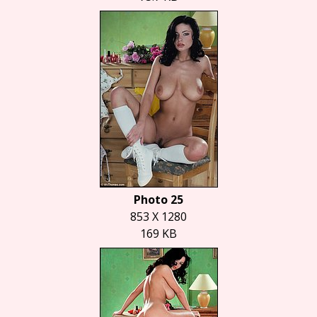
Photo 25
853 X 1280
169 KB