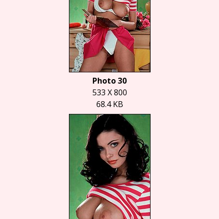
Photo 30
533 X 800
68.4 KB