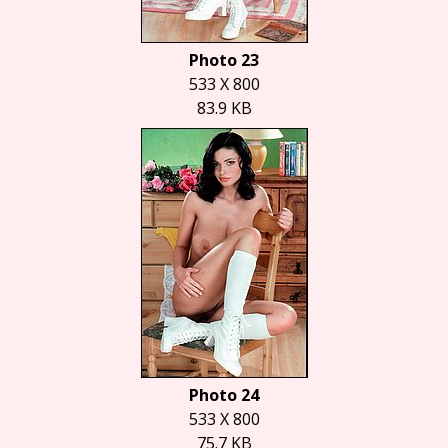
Photo 23
533 X 800
83.9 KB
Photo 24
533 X 800
75.7 KB