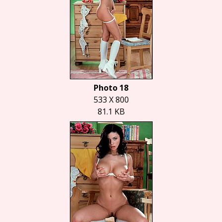
Photo 18
533 X 800
81.1 KB