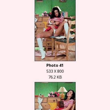
Photo 41
533 X 800
76.2 KB