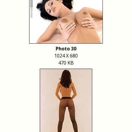
Photo 30
1024 X 680
470 KB