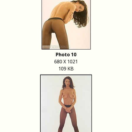
Photo 10
680 X 1021
109 KB