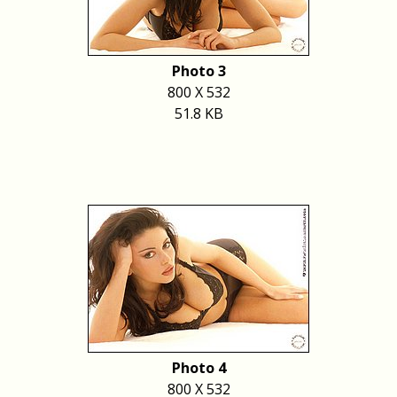
Photo 3
800 X 532
51.8 KB
Photo 4
800 X 532