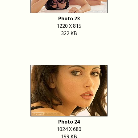
Photo 23
1220 X 815
322 KB
Photo 24
1024 X 680
199 KB