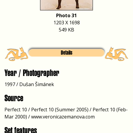
Photo 31
1203 X 1698
549 KB
Details
Year / Photographer
1997 / Dušan Šimánek
Source
Perfect 10 / Perfect 10 (Summer 2005) / Perfect 10 (Feb-
Mar 2000) / www.veronicazemanova.com
Set features