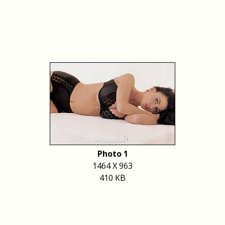
Photo 1
1464 X 963
410 KB