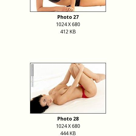
Photo 27
1024 X 680
412 KB
Photo 28
1024 X 680
444 KB