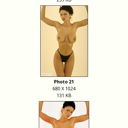
Photo 21
680 X 1024
131 KB