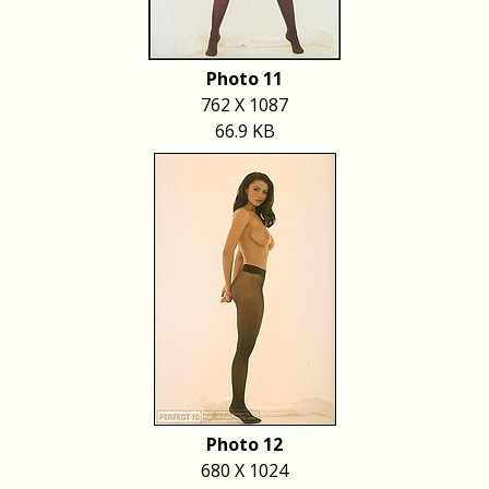
Photo 11
762 X 1087
66.9 KB
Photo 12
680 X 1024