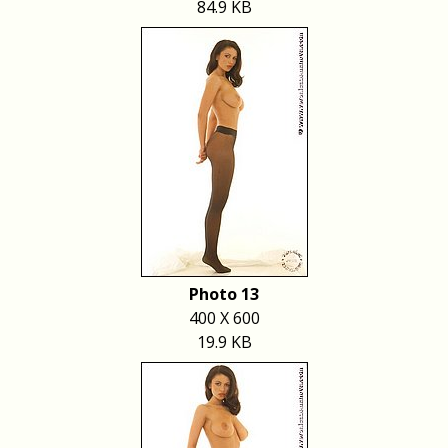
84.9 KB
Photo 13
400 X 600
19.9 KB