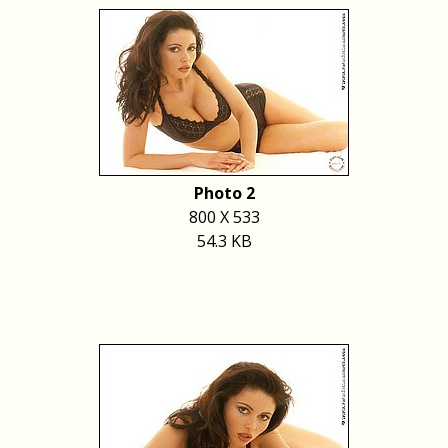
Photo 2
800 X 533
54.3 KB