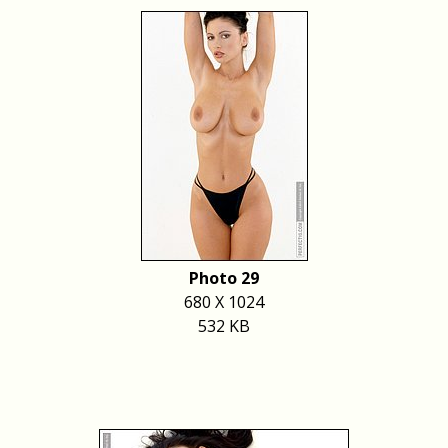
Photo 29
680 X 1024
532 KB