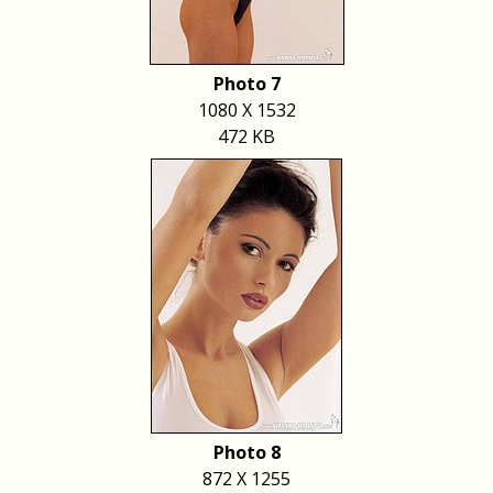
Photo 7
1080 X 1532
472 KB
Photo 8
872 X 1255