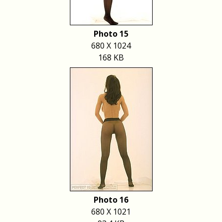
Photo 15
680 X 1024
168 KB
Photo 16
680 X 1021