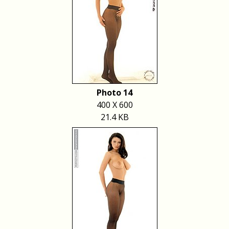
Photo 14
400 X 600
21.4 KB