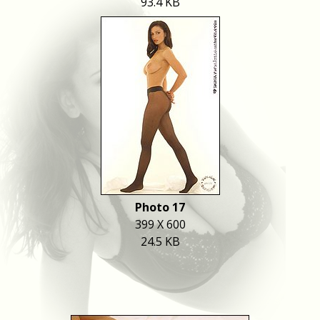
93.4 KB
Photo 17
399 X 600
24.5 KB