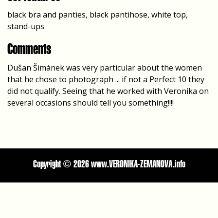
black bra and panties, black pantihose, white top,
stand-ups
Comments
Dušan Šimánek was very particular about the women
that he chose to photograph ... if not a Perfect 10 they
did not qualify. Seeing that he worked with Veronika on
several occasions should tell you something!!!!
Copyright ©
2026 www.VERONIKA-ZEMANOVA.info