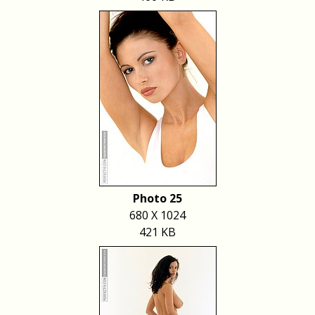
Photo 25
680 X 1024
421 KB