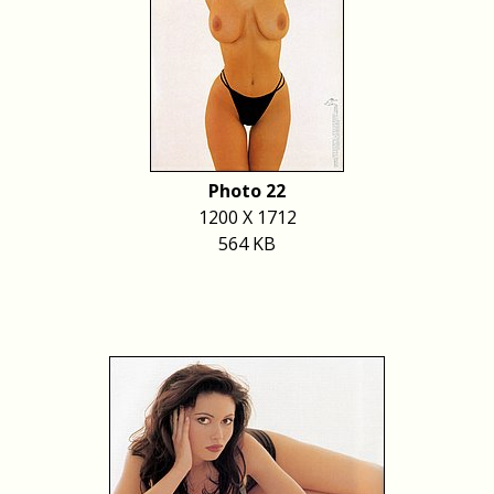
Photo 22
1200 X 1712
564 KB