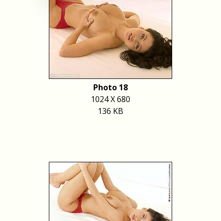
Photo 18
1024 X 680
136 KB