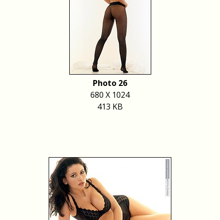
Photo 26
680 X 1024
413 KB