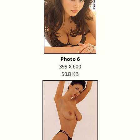
Photo 6
399 X 600
50.8 KB