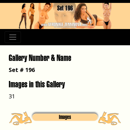
Set 196
Gallery Number & Name
Set # 196
Images in this Gallery
31
Images