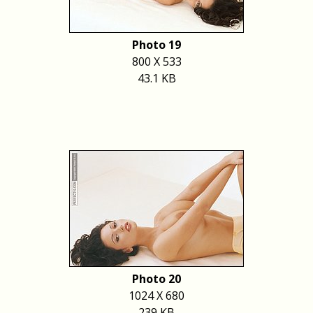
Photo 19
800 X 533
43.1 KB
Photo 20
1024 X 680
239 KB