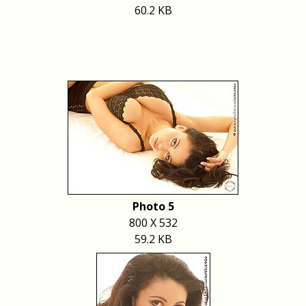
60.2 KB
Photo 5
800 X 532
59.2 KB