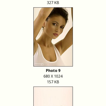
327 KB
Photo 9
680 X 1024
157 KB