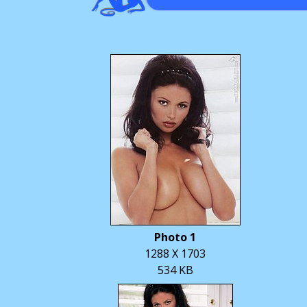
Photo 1
1288 X 1703
534 KB