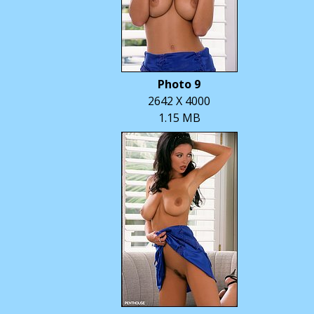
Photo 9
2642 X 4000
1.15 MB