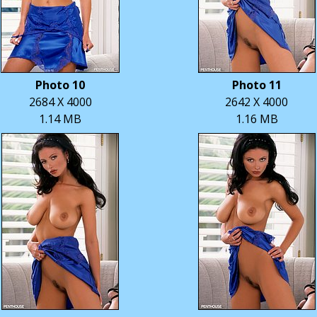
Photo 10
Photo 11
2684 X 4000
2642 X 4000
1.14 MB
1.16 MB