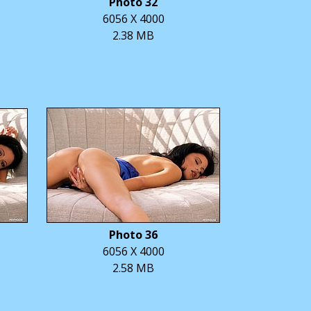
Photo 32
6056 X 4000
2.38 MB
Photo 36
6056 X 4000
2.58 MB