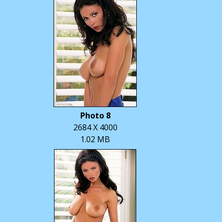
Photo 8
2684 X 4000
1.02 MB