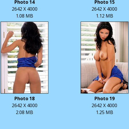
Photo 14
Photo 15
2642 X 4000
2642 X 4000
1.08 MB
1.12 MB
Photo 18
Photo 19
2642 X 4000
2642 X 4000
2.08 MB
1.25 MB