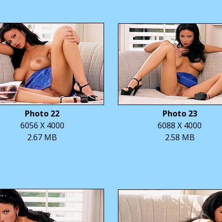
Photo 22
Photo 23
6056 X 4000
6088 X 4000
2.67 MB
2.58 MB