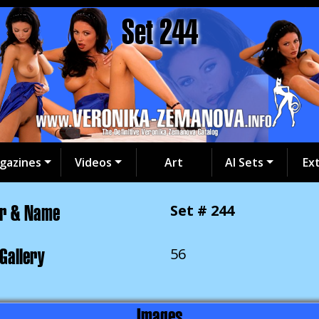
Set 244
gazines
Videos
Art
AI Sets
Ex
er & Name
Set # 244
 Gallery
56
Images