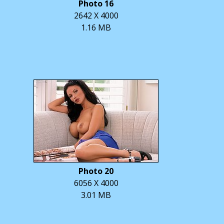
Photo 16
2642 X 4000
1.16 MB
Photo 20
6056 X 4000
3.01 MB