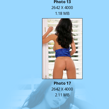
Photo 13
2642 X 4000
1.18 MB
Photo 17
2642 X 4000
2.11 MB