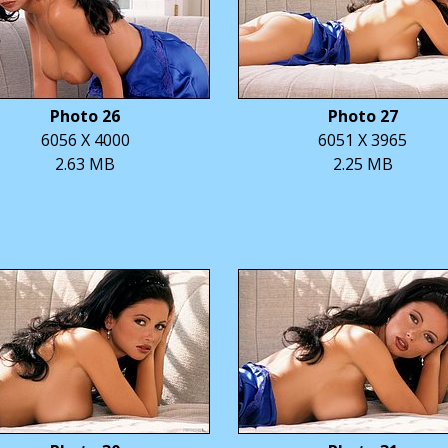
Photo 26
Photo 27
6056 X 4000
6051 X 3965
2.63 MB
2.25 MB