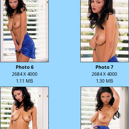
Photo 6
Photo 7
2684 X 4000
2684 X 4000
1.11 MB
1.30 MB