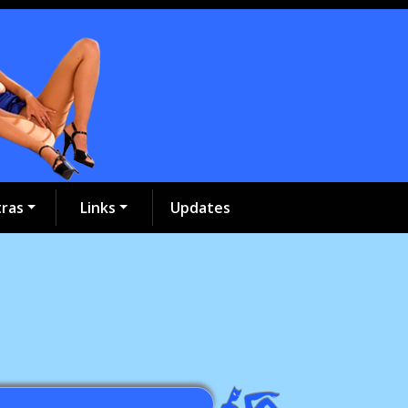
tras
Links
Updates