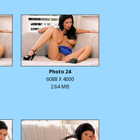
Photo 24
6088 X 4000
2.64 MB