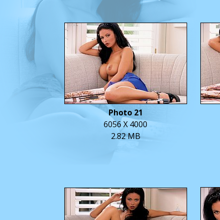
Photo 21
6056 X 4000
2.82 MB