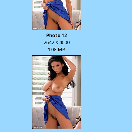
Photo 12
2642 X 4000
1.08 MB