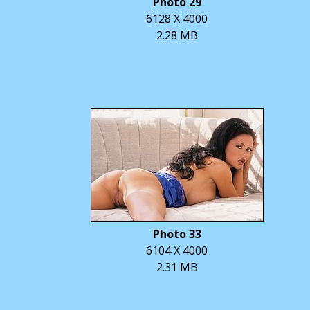
Photo 29
6128 X 4000
2.28 MB
Photo 33
6104 X 4000
2.31 MB