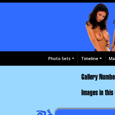
Photo Sets
Timeline
Ma
Gallery Numb
Images in this