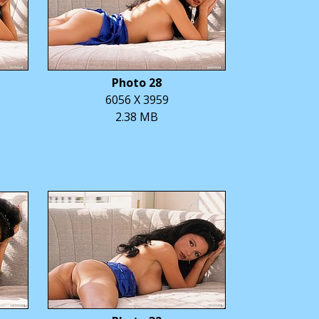
Photo 28
6056 X 3959
2.38 MB