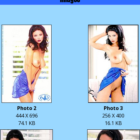
Photo 2
Photo 3
444 X 696
256 X 400
74.1 KB
16.1 KB