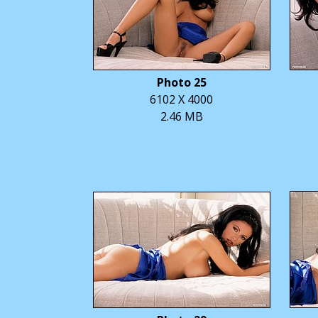
Photo 25
6102 X 4000
2.46 MB