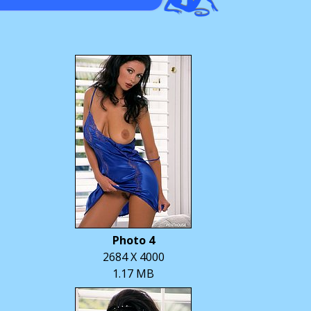
Photo 4
2684 X 4000
1.17 MB