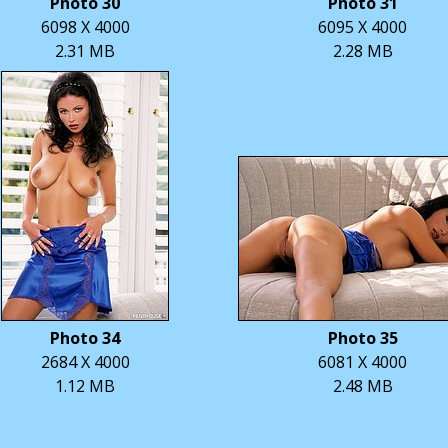
Photo 30
Photo 31
6098 X 4000
6095 X 4000
2.31 MB
2.28 MB
Photo 34
Photo 35
2684 X 4000
6081 X 4000
1.12 MB
2.48 MB