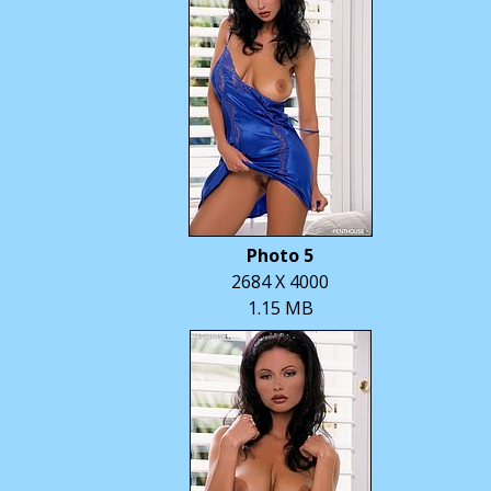
Photo 5
2684 X 4000
1.15 MB