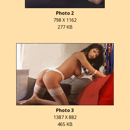
Photo 2
798 X 1162
277 KB
Photo 3
1387 X 882
465 KB