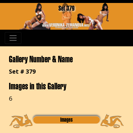
Set 379
Gallery Number & Name
Set # 379
Images in this Gallery
6
Images