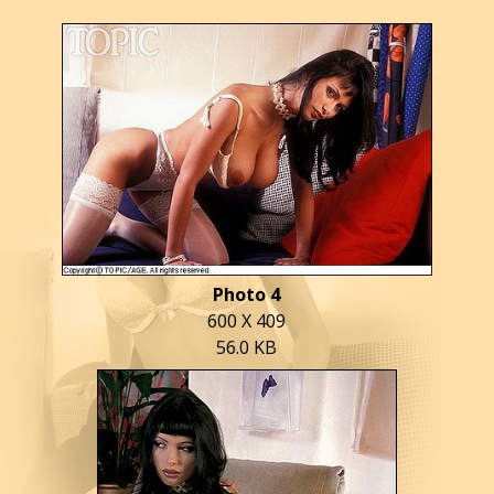
Photo 4
600 X 409
56.0 KB