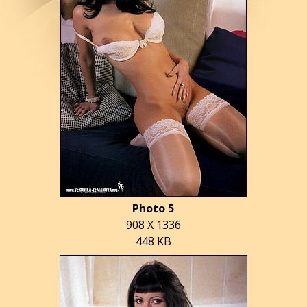
Photo 5
908 X 1336
448 KB