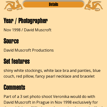
Details
Year / Photographer
Nov 1998 / David Muscroft
Source
David Muscroft Productions
Set features
shiny white stockings, white lace bra and panties, blue
couch, red pillow, fancy pearl necklace and bracelet
Comments
Part of a 3 set photo shoot Veronika would do with
David Muscroft in Prague in Nov 1998 exclusively for