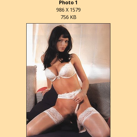
Photo 1
986 X 1579
756 KB