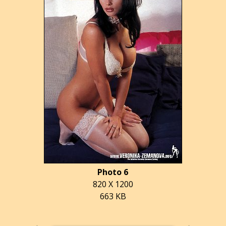
Photo 6
820 X 1200
663 KB