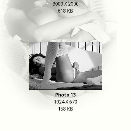
3000 X 2000
618 KB
Photo 13
1024 X 670
158 KB