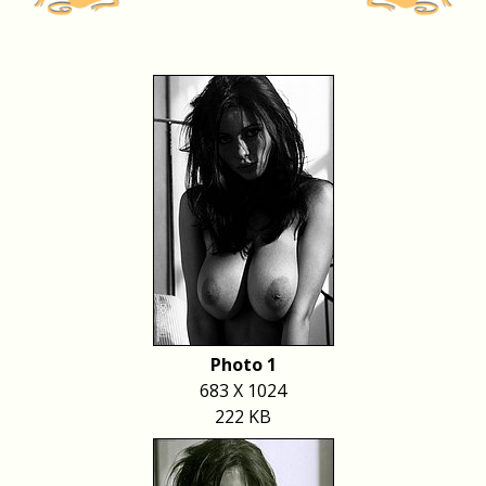
Photo 1
683 X 1024
222 KB