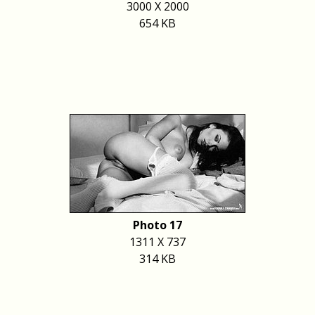
3000 X 2000
654 KB
Photo 17
1311 X 737
314 KB