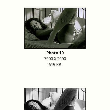
Photo 10
3000 X 2000
615 KB