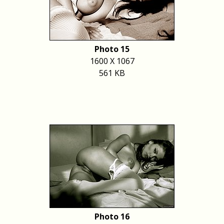
Photo 15
1600 X 1067
561 KB
Photo 16