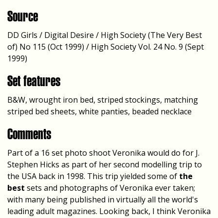
Source
DD Girls / Digital Desire / High Society (The Very Best
of) No 115 (Oct 1999) / High Society Vol. 24 No. 9 (Sept
1999)
Set features
B&W, wrought iron bed, striped stockings, matching
striped bed sheets, white panties, beaded necklace
Comments
Part of a 16 set photo shoot Veronika would do for J.
Stephen Hicks as part of her second modelling trip to
the USA back in 1998. This trip yielded some of
the
best
sets and photographs of Veronika ever taken;
with many being published in virtually all the world's
leading adult magazines. Looking back, I think Veronika