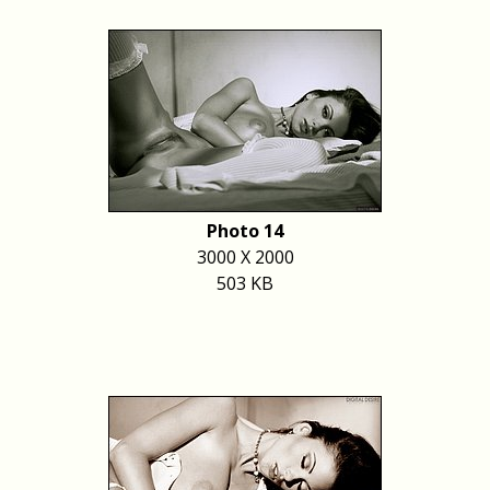
Photo 14
3000 X 2000
503 KB