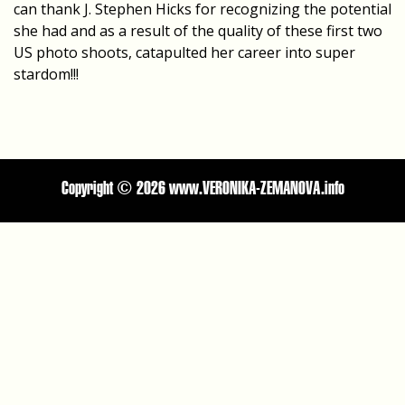
can thank J. Stephen Hicks for recognizing the potential
she had and as a result of the quality of these first two
US photo shoots, catapulted her career into super
stardom!!!
Copyright ©
2026 www.VERONIKA-ZEMANOVA.info