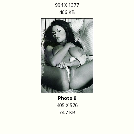
994 X 1377
466 KB
Photo 9
405 X 576
74.7 KB