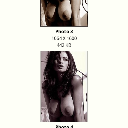
Photo 3
1064 X 1600
442 KB
Photo 4