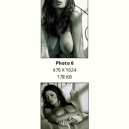
Photo 6
670 X 1024
178 KB