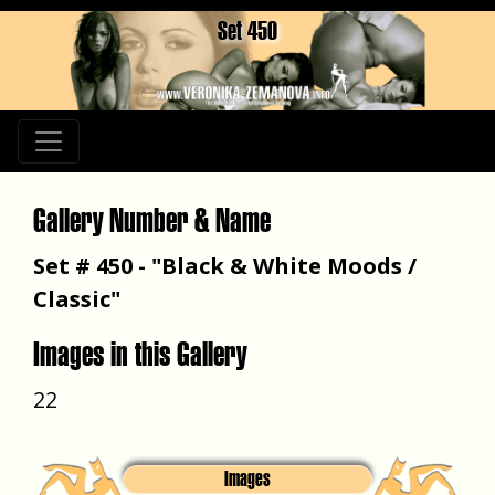
Set 450
Gallery Number & Name
Set # 450 - "Black & White Moods /
Classic"
Images in this Gallery
22
Images