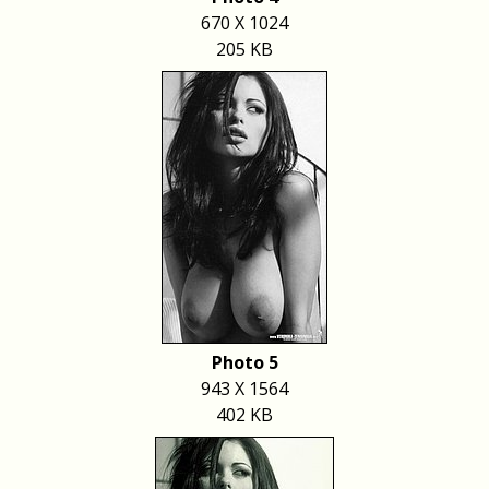
670 X 1024
205 KB
Photo 5
943 X 1564
402 KB