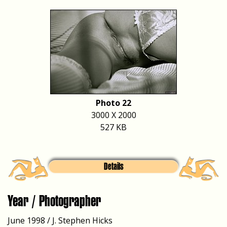
Photo 22
3000 X 2000
527 KB
Details
Year / Photographer
June 1998 / J. Stephen Hicks