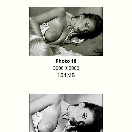
Photo 18
3000 X 2000
1.54 MB