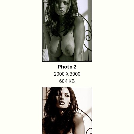
Photo 2
2000 X 3000
604 KB