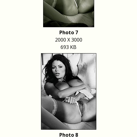
Photo 7
2000 X 3000
693 KB
Photo 8