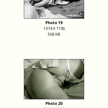
Photo 19
1374 X 1136
558 KB
Photo 20