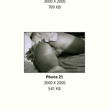
3000 X 2000
709 KB
Photo 21
3000 X 2000
541 KB