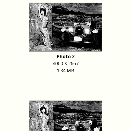
Photo 2
4000 X 2667
1.34 MB