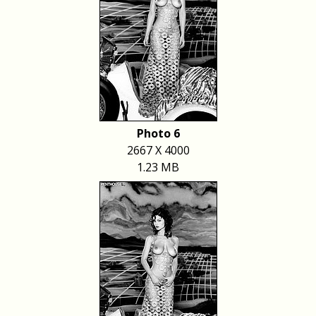
Photo 6
2667 X 4000
1.23 MB