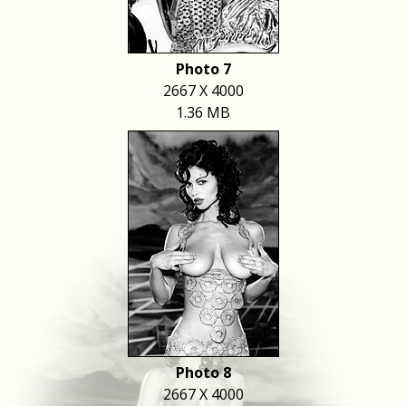
Photo 7
2667 X 4000
1.36 MB
Photo 8
2667 X 4000