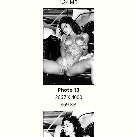
1.24 MB
Photo 13
2667 X 4000
869 KB