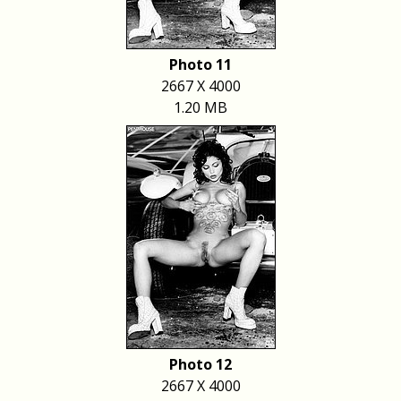
Photo 11
2667 X 4000
1.20 MB
Photo 12
2667 X 4000