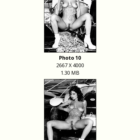
Photo 10
2667 X 4000
1.30 MB