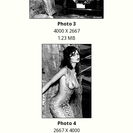
Photo 3
4000 X 2667
1.23 MB
Photo 4
2667 X 4000