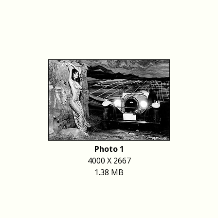
Photo 1
4000 X 2667
1.38 MB