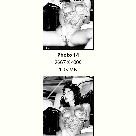
Photo 14
2667 X 4000
1.05 MB