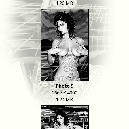
1.26 MB
Photo 9
2667 X 4000
1.24 MB