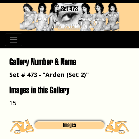
Set 473
Gallery Number & Name
Set # 473 - "Arden (Set 2)"
Images in this Gallery
15
Images