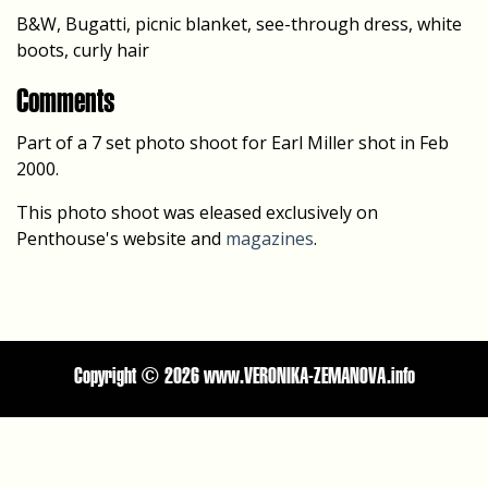
B&W, Bugatti, picnic blanket, see-through dress, white
boots, curly hair
Comments
Part of a 7 set photo shoot for Earl Miller shot in Feb
2000.
This photo shoot was eleased exclusively on
Penthouse's website and
magazines
.
Copyright ©
2026 www.VERONIKA-ZEMANOVA.info