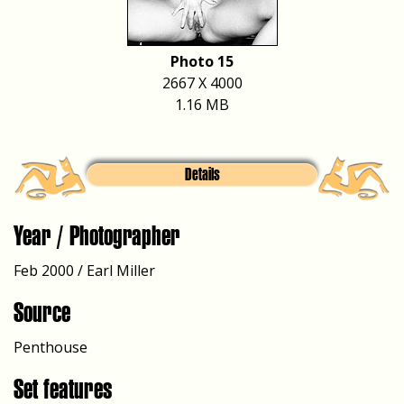
Photo 15
2667 X 4000
1.16 MB
Details
Year / Photographer
Feb 2000 / Earl Miller
Source
Penthouse
Set features