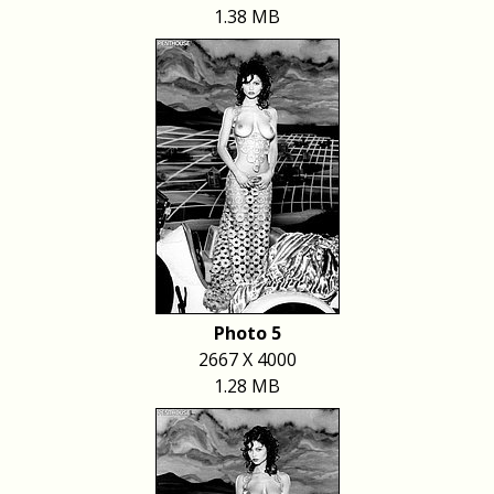
1.38 MB
Photo 5
2667 X 4000
1.28 MB