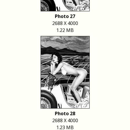
Photo 27
2688 X 4000
1.22 MB
Photo 28
2688 X 4000
1.23 MB