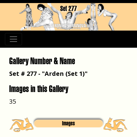
Set 277
Gallery Number & Name
Set # 277 - "Arden (Set 1)"
Images in this Gallery
35
Images