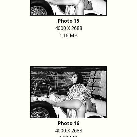
Photo 15
4000 X 2688
1.16 MB
Photo 16
4000 X 2688