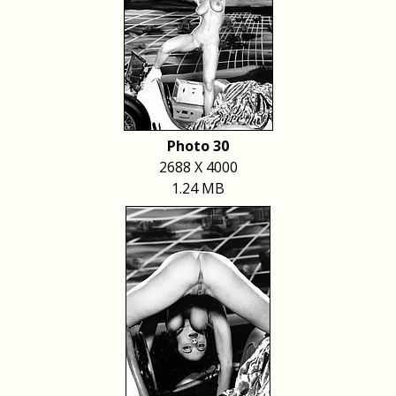
Photo 30
2688 X 4000
1.24 MB