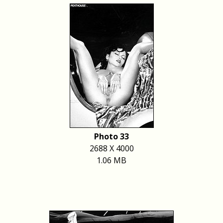
Photo 33
2688 X 4000
1.06 MB