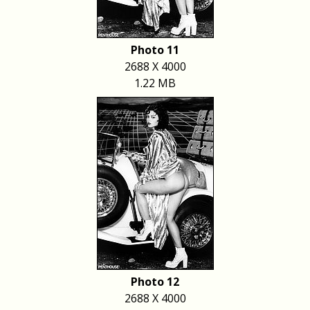
Photo 11
2688 X 4000
1.22 MB
Photo 12
2688 X 4000