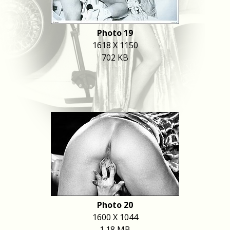
Photo 19
1618 X 1150
702 KB
Photo 20
1600 X 1044
1.18 MB