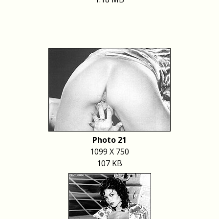
Photo 21
1099 X 750
107 KB