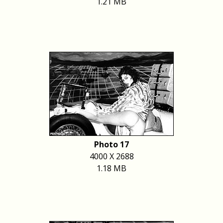
1.21 MB
Photo 17
4000 X 2688
1.18 MB