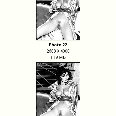
Photo 22
2688 X 4000
1.19 MB