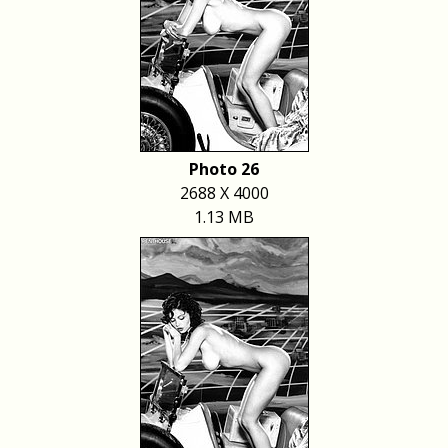
Photo 26
2688 X 4000
1.13 MB