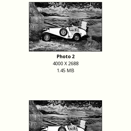
Photo 2
4000 X 2688
1.45 MB