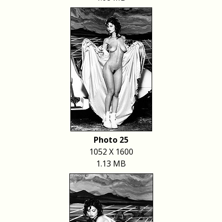
Photo 25
1052 X 1600
1.13 MB