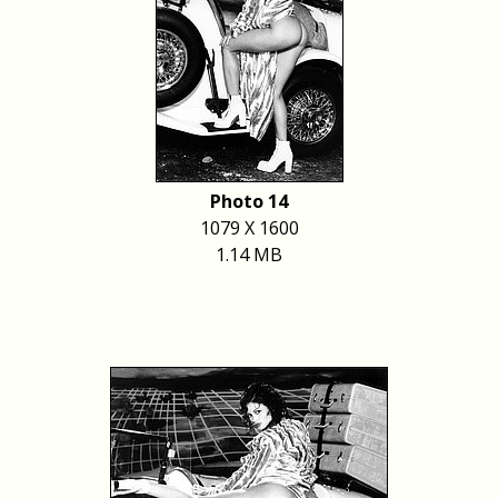
Photo 14
1079 X 1600
1.14 MB