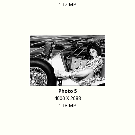
1.12 MB
Photo 5
4000 X 2688
1.18 MB