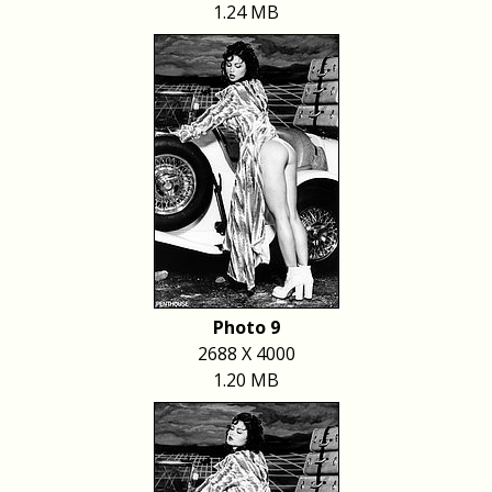
1.24 MB
Photo 9
2688 X 4000
1.20 MB