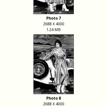
Photo 7
2688 X 4000
1.24 MB
Photo 8
2688 X 4000