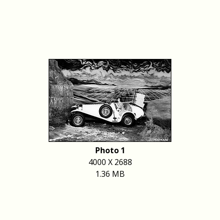
Photo 1
4000 X 2688
1.36 MB