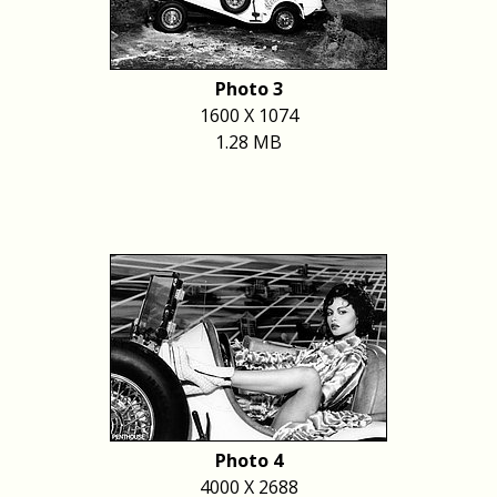
Photo 3
1600 X 1074
1.28 MB
Photo 4
4000 X 2688