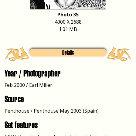
Photo 35
4000 X 2688
1.01 MB
Details
Year / Photographer
Feb 2000 / Earl Miller
Source
Penthouse / Penthouse May 2003 (Spain)
Set features