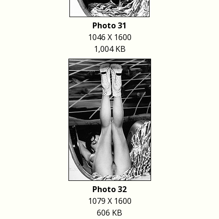
Photo 31
1046 X 1600
1,004 KB
Photo 32
1079 X 1600
606 KB