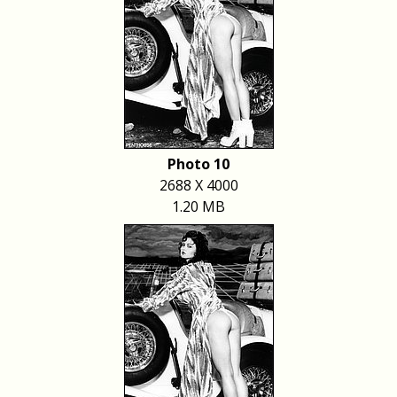
Photo 10
2688 X 4000
1.20 MB