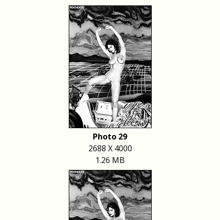
Photo 29
2688 X 4000
1.26 MB