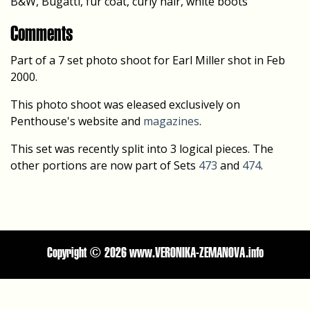
B&W, Bugatti, fur coat, curly hair, white boots
Comments
Part of a 7 set photo shoot for Earl Miller shot in Feb
2000.
This photo shoot was eleased exclusively on
Penthouse's website and
magazines
.
This set was recently split into 3 logical pieces. The
other portions are now part of Sets
473
and
474
.
Copyright ©
2026 www.VERONIKA-ZEMANOVA.info