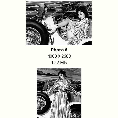
Photo 6
4000 X 2688
1.22 MB