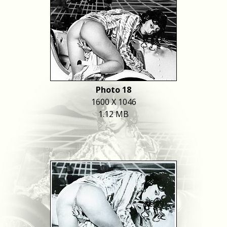
Photo 18
1600 X 1046
1.12 MB