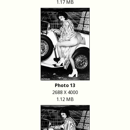
1.17 MB
Photo 13
2688 X 4000
1.12 MB