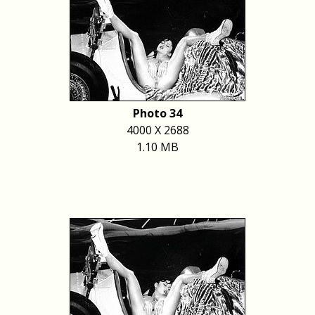
Photo 34
4000 X 2688
1.10 MB