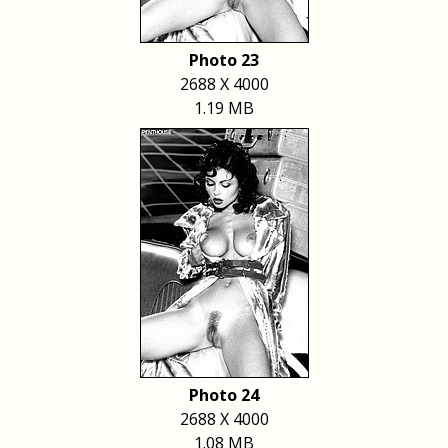
Photo 23
2688 X 4000
1.19 MB
Photo 24
2688 X 4000
1.08 MB